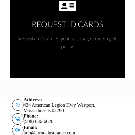
REQUEST ID CARDS
Request an ID card for your car, boat, or motorcycle
policy.
Address:
434 American Legion Hwy Westport,
Massachusetts 02790
Phone:
(508) 636-6626
Email:
info@arrudainsurance.com