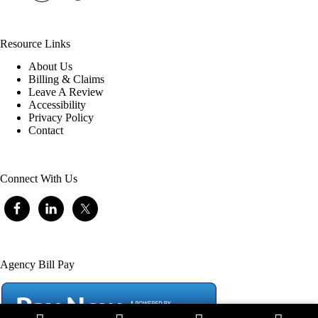
Resource Links
About Us
Billing & Claims
Leave A Review
Accessibility
Privacy Policy
Contact
Connect With Us
Agency Bill Pay