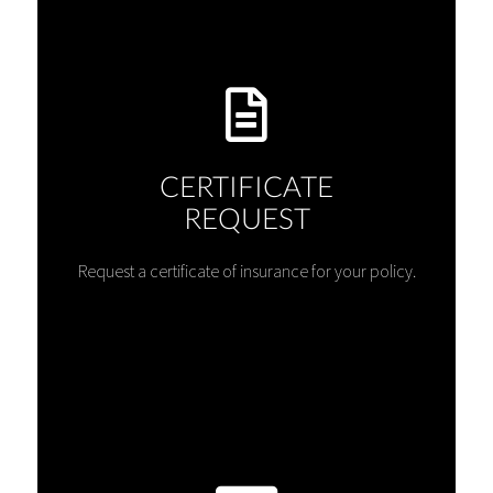
CERTIFICATE
REQUEST
Request a certificate of insurance for your policy.