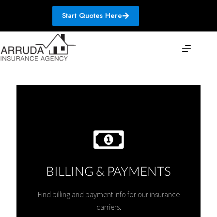
Skip
to
Start Quotes Here
content
BILLING & PAYMENTS
Find billing and payment info for our insurance
carriers.