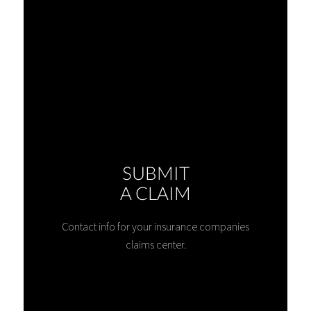
SUBMIT
A CLAIM
Contact info for your insurance companies
claims center.