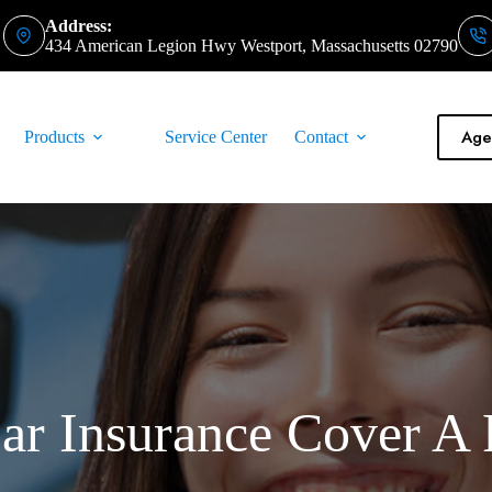
Address:
434 American Legion Hwy Westport, Massachusetts 02790
Agen
Products
Service Center
Contact
r Insurance Cover A 