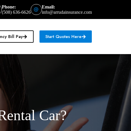
Phone:
Email:
(508) 636-6626
info@arrudainsurance.com
cy Bill Pay
Start Quotes Here
Rental Car?