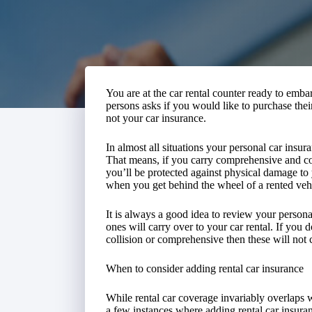
You are at the car rental counter ready to embar
persons asks if you would like to purchase the
not your car insurance.
In almost all situations your personal car insura
That means, if you carry comprehensive and col
you’ll be protected against physical damage to y
when you get behind the wheel of a rented veh
It is always a good idea to review your person
ones will carry over to your car rental. If you
collision or comprehensive then these will not c
When to consider adding rental car insurance
While rental car coverage invariably overlaps w
a few instances where adding rental car insuran