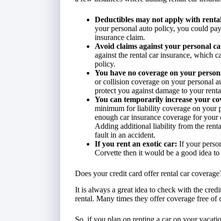
Deductibles may not apply with rental
your personal auto policy, you could pay
insurance claim.
Avoid claims against your personal ca
against the rental car insurance, which c
policy.
You have no coverage on your persona
or collision coverage on your personal a
protect you against damage to your rental
You can temporarily increase your cov
minimum for liability coverage on your 
enough car insurance coverage for your 
Adding additional liability from the rent
fault in an accident.
If you rent an exotic car:
If your perso
Corvette then it would be a good idea to
Does your credit card offer rental car coverage
It is always a great idea to check with the cred
rental. Many times they offer coverage free of ch
So, if you plan on renting a car on your vacati