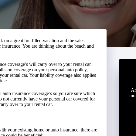
k on a great fun filled vacation and the sales
ir insurance. You are thinking about the beach and
nce coverage’s will carry over to your rental car.
lision coverage on your personal auto policy,
our rental car. Your liability coverage also applies
icle.
Ar
al auto insurance coverage’s so you are sure which
mon
 do not currently have your personal car covered for
arry over to your rental car.
ith your existing home or auto insurance, there are
ce could be beneficial: