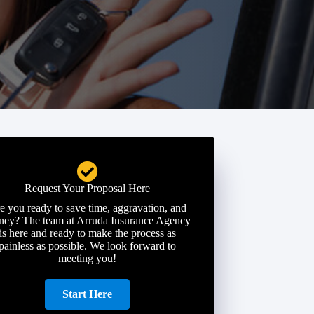
Request Your Proposal Here
e you ready to save time, aggravation, and
ey? The team at Arruda Insurance Agency
is here and ready to make the process as
painless as possible. We look forward to
meeting you!
Start Here