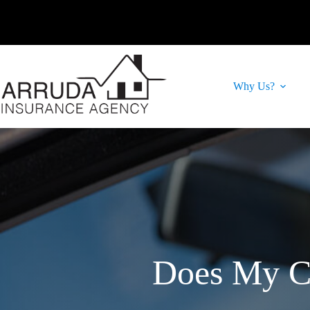
Skip
to
content
Why Us?
Does My Ca