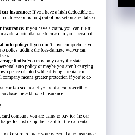
 car insurance:
If you have a high deductible on
 much less or nothing out of pocket on a rental car
r insurance:
If you have a claim, you can file it
an avoid a potential rate increase to your personal
l auto policy:
If you don’t have comprehensive
uto policy, adding the loss-damage waiver can
 car.
erage limits:
You may only carry the state
personal auto policy or maybe you aren’t carrying
own peace of mind while driving a rental car.
al company means greater protection if you’re at-
nal car is a sedan and you rent a controvertible
 purchase the additional insurance.
?
it card company you are using to pay for the car
arge for just using their card for the car rental.
on make sure to invite your personal auto insurance