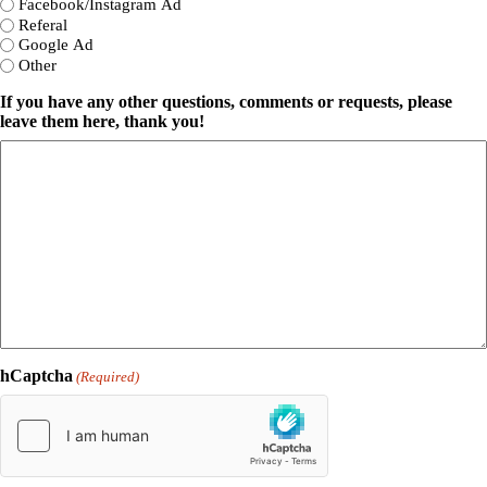
Facebook/Instagram Ad
Referal
Google Ad
Other
If you have any other questions, comments or requests, please
leave them here, thank you!
hCaptcha
(Required)