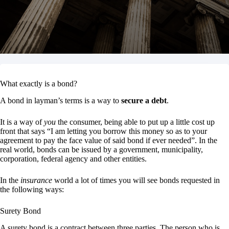
What exactly is a bond?
A bond in layman’s terms is a way to
secure a debt
.
It is a way of
you
the consumer, being able to put up a little cost up
front that says “I am letting you borrow this money so as to your
agreement to pay the face value of said bond if ever needed”. In the
real world, bonds can be issued by a government, municipality,
corporation, federal agency and other entities.
In the
insurance
world a lot of times you will see bonds requested in
the following ways:
Surety Bond
A surety bond is a contract between three parties. The person who is