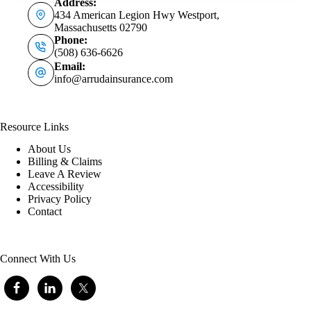
Address:
434 American Legion Hwy Westport,
Massachusetts 02790
Phone:
(508) 636-6626
Email:
info@arrudainsurance.com
Resource Links
About Us
Billing & Claims
Leave A Review
Accessibility
Privacy Policy
Contact
Connect With Us