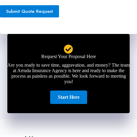
Submit Quote Request
Request Your Proposal Here
Are you ready to save time, aggravation, and money? The team
at Arruda Insurance Agency is here and ready to make the
process as painless as possible. We look forward to meeting
you!
Start Here