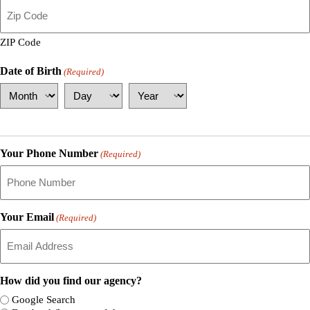
ZIP Code
Date of Birth
(Required)
Month
Day
Year
Your Phone Number
(Required)
Your Email
(Required)
How did you find our agency?
Google Search