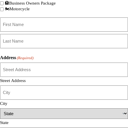
🏦Business Owners Package
🏍️Motorcycle
Primary
Policyholder
Name
First
(Required)
Last
Address
(Required)
Street Address
City
State