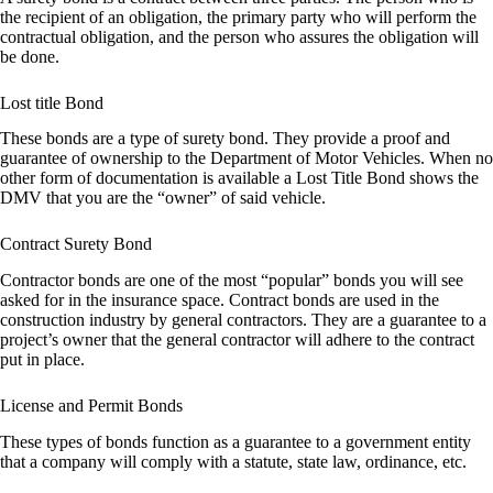
the recipient of an obligation, the primary party who will perform the
contractual obligation, and the person who assures the obligation will
be done.
Lost title Bond
These bonds are a type of surety bond. They provide a proof and
guarantee of ownership to the Department of Motor Vehicles. When no
other form of documentation is available a Lost Title Bond shows the
DMV that you are the “owner” of said vehicle.
Contract Surety Bond
Contractor bonds are one of the most “popular” bonds you will see
asked for in the insurance space. Contract bonds are used in the
construction industry by general contractors. They are a guarantee to a
project’s owner that the general contractor will adhere to the contract
put in place.
License and Permit Bonds
These types of bonds function as a guarantee to a government entity
that a company will comply with a statute, state law, ordinance, etc.