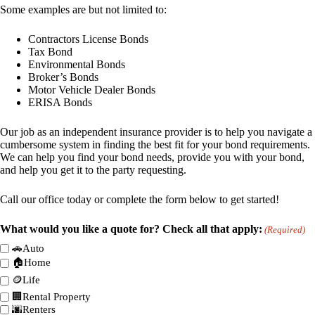
Some examples are but not limited to:
Contractors License Bonds
Tax Bond
Environmental Bonds
Broker’s Bonds
Motor Vehicle Dealer Bonds
ERISA Bonds
Our job as an independent insurance provider is to help you navigate a
cumbersome system in finding the best fit for your bond requirements.
We can help you find your bond needs, provide you with your bond,
and help you get it to the party requesting.
Call our office today or complete the form below to get started!
What would you like a quote for? Check all that apply:
(Required)
🚗Auto
🏠Home
🪙Life
🏢Rental Property
🌆Renters